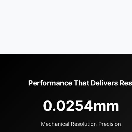
Performance That Delivers Res
0.0254mm
Mechanical Resolution Precision