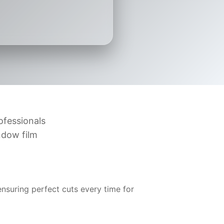
ofessionals
ndow film
suring perfect cuts every time for