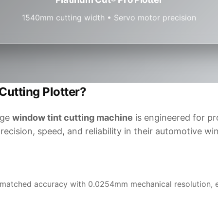
1540mm cutting width • Servo motor precision
utting Plotter?
dge
window tint cutting machine
is engineered for pr
cision, speed, and reliability in their automotive wi
matched accuracy with 0.0254mm mechanical resolution, en