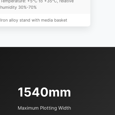
Temperature: +5°C to +35°C, relative
humidity 30%-70%
Iron alloy stand with media basket
1540mm
Maximum Plotting Width