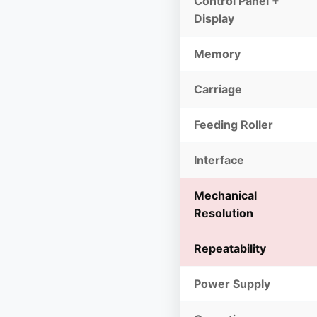
Control Panel +
Display
Memory
Carriage
Feeding Roller
Interface
Mechanical
Resolution
Repeatability
Power Supply