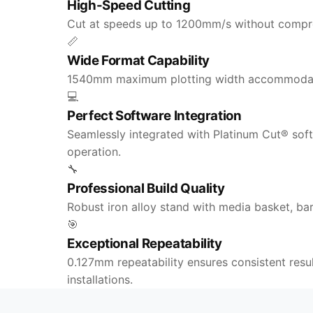
High-Speed Cutting
Cut at speeds up to 1200mm/s without comprom
📏
Wide Format Capability
1540mm maximum plotting width accommodates 
💻
Perfect Software Integration
Seamlessly integrated with Platinum Cut® sof
operation.
🔧
Professional Build Quality
Robust iron alloy stand with media basket, ba
🎯
Exceptional Repeatability
0.127mm repeatability ensures consistent resu
installations.