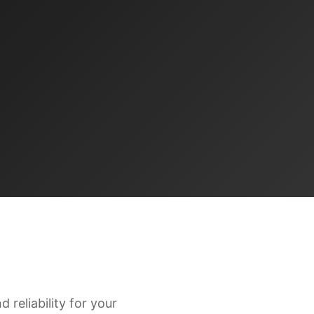
 reliability for your