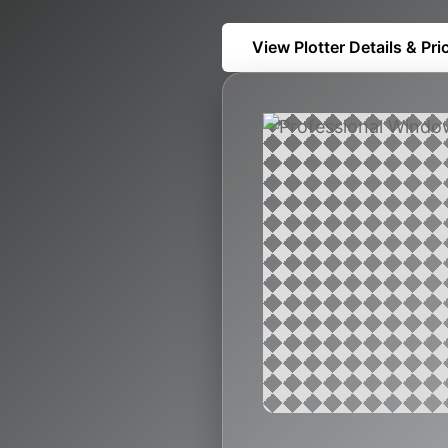
View Plotter Details & Pri