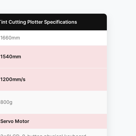
nt Cutting Plotter Specifications
1660mm
1540mm
1200mm/s
800g
Servo Motor