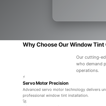
Why Choose Our Window Tint C
Our cutting-e
who demand pre
operations.
⚡
Servo Motor Precision
Advanced servo motor technology delivers un
professional window tint installation.
🚀