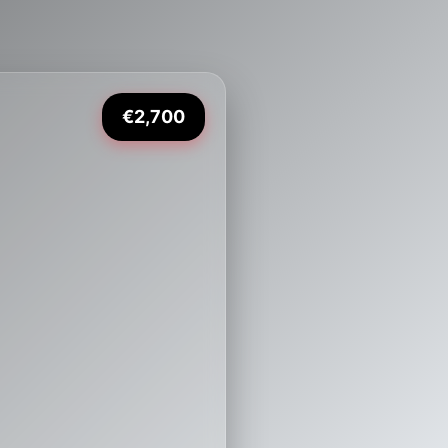
€2,700