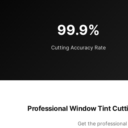
99.9%
Cutting Accuracy Rate
Professional Window Tint Cutti
Get the professiona