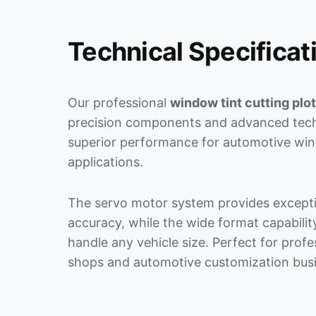
Technical Specificat
Our professional
window tint cutting plot
precision components and advanced tech
superior performance for automotive win
applications.
The servo motor system provides excepti
accuracy, while the wide format capabili
handle any vehicle size. Perfect for prof
shops and automotive customization bus