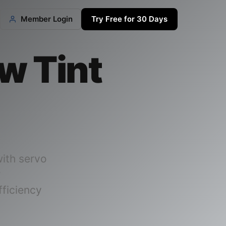
Member Login
Try Free for 30 Days
w Tint
ith servo
r
ficiency