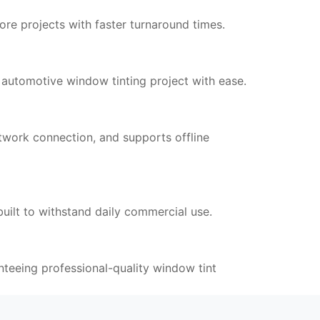
re projects with faster turnaround times.
utomotive window tinting project with ease.
work connection, and supports offline
uilt to withstand daily commercial use.
nteeing professional-quality window tint