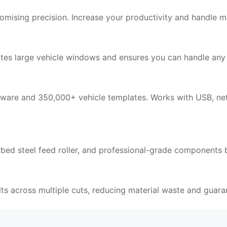
ising precision. Increase your productivity and handle mo
large vehicle windows and ensures you can handle any a
tware and 350,000+ vehicle templates. Works with USB, net
rbed steel feed roller, and professional-grade components b
lts across multiple cuts, reducing material waste and guara