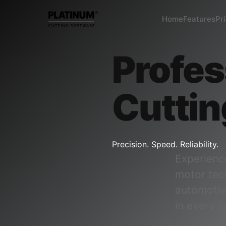
Home
Features
Pr
Profes
Cuttin
Precision. Speed. Reliability.
Experienc
motor tec
automotiv
in every c