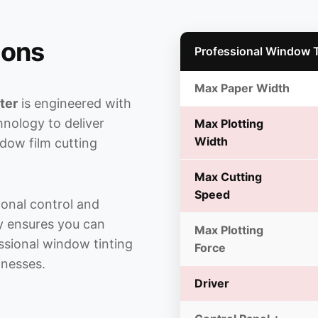
ions
Professional Window Ti
Max Paper Width
ter
is engineered with
nology to deliver
Max Plotting
Width
dow film cutting
Max Cutting
Speed
onal control and
ty ensures you can
Max Plotting
essional window tinting
Force
inesses.
Driver