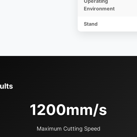
Operating
Environment
Stand
ults
1200mm/s
Maximum Cutting Speed