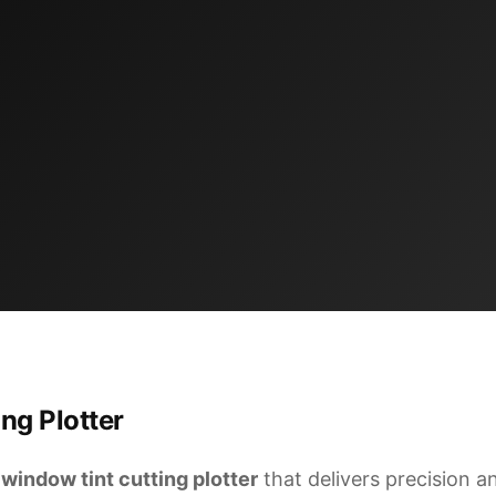
ng Plotter
l
window tint cutting plotter
that delivers precision and