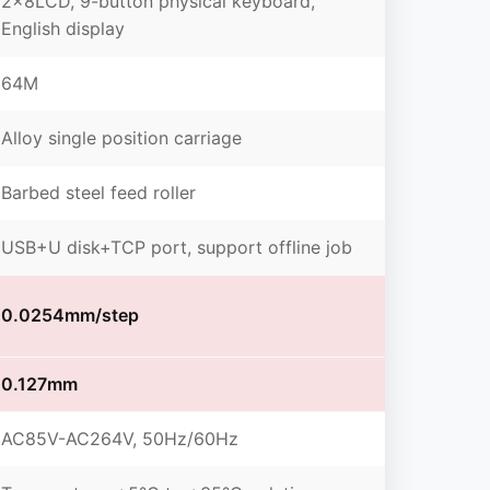
2×8LCD, 9-button physical keyboard,
English display
64M
Alloy single position carriage
Barbed steel feed roller
USB+U disk+TCP port, support offline job
0.0254mm/step
0.127mm
AC85V-AC264V, 50Hz/60Hz