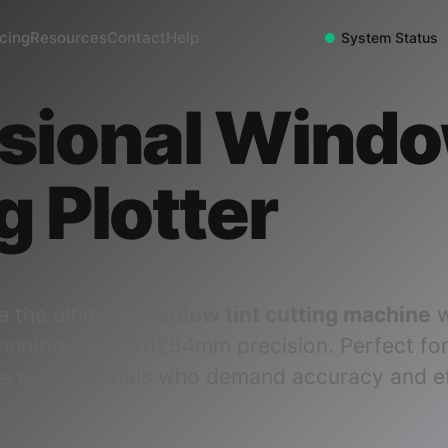
icing
Resources
Contact
Help
System Status
sional Windo
g Plotter
e the ultimate
window tint cutting machine
w
hnology and 0.0254mm precision. Perfect fo
e professionals who demand accuracy and ef
ut.