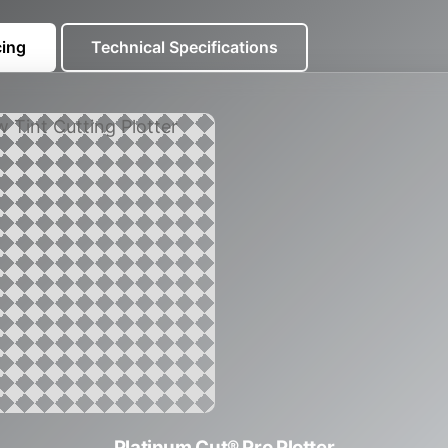
cing
Technical Specifications
Platinum Cut® Pro Plotter